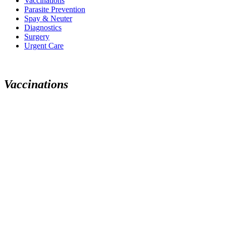
Vaccinations
Parasite Prevention
Spay & Neuter
Diagnostics
Surgery
Urgent Care
V
a
c
c
i
n
a
t
i
o
n
s