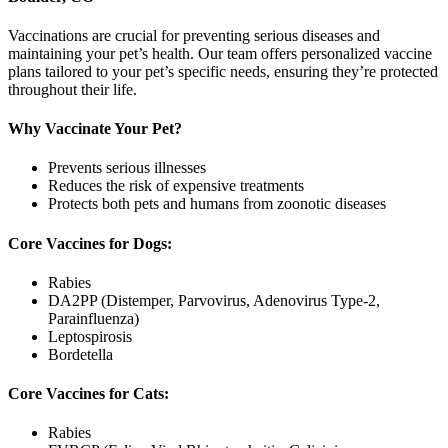
Vaccinations are crucial for preventing serious diseases and
maintaining your pet’s health. Our team offers personalized vaccine
plans tailored to your pet’s specific needs, ensuring they’re protected
throughout their life.
Why Vaccinate Your Pet?
Prevents serious illnesses
Reduces the risk of expensive treatments
Protects both pets and humans from zoonotic diseases
Core Vaccines for Dogs:
Rabies
DA2PP (Distemper, Parvovirus, Adenovirus Type-2,
Parainfluenza)
Leptospirosis
Bordetella
Core Vaccines for Cats:
Rabies