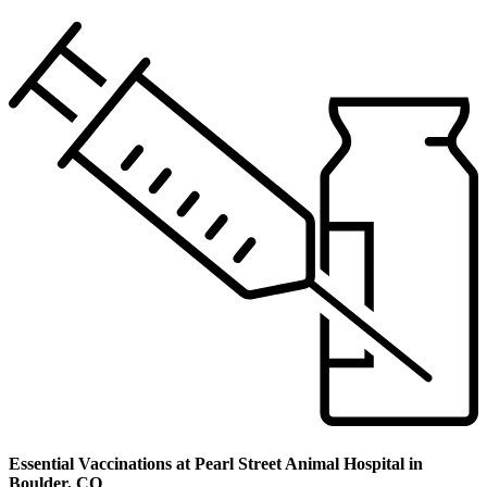
Essential Vaccinations at Pearl Street Animal Hospital in
Boulder, CO