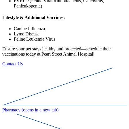
FVRCP (Feline Viral Rhinotracheitis, Calicivirus,
Panleukopenia)
Lifestyle & Additional Vaccines:
Canine Influenza
Lyme Disease
Feline Leukemia Virus
Ensure your pet stays healthy and protected—schedule their
vaccinations today at Pearl Street Animal Hospital!
Contact Us
Pharmacy
(opens in a new tab)