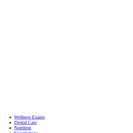
Wellness Exams
Dental Care
Nutrition