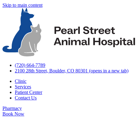
Skip to main content
(720) 664-7789
2100 28th Street, Boulder, CO 80301
(opens in a new tab)
Clinic
Services
Patient Center
Contact Us
Pharmacy
Book Now